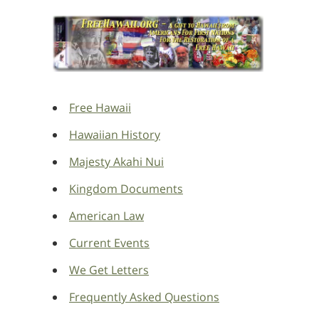
Free Hawaii
Hawaiian History
Majesty Akahi Nui
Kingdom Documents
American Law
Current Events
We Get Letters
Frequently Asked Questions