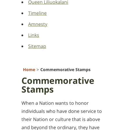
Queen Liliuokalani
Timeline
Amnesty
Links
Sitemap
Home
Commemorative Stamps
Commemorative
Stamps
When a Nation wants to honor
individuals who have done service to
their Nation or culture that is above
and beyond the ordinary, they have